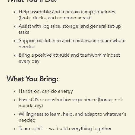
What You'll Do:
Help assemble and maintain camp structures
(tents, decks, and common areas)
Assist with logistics, storage, and general set-up
tasks
Support our kitchen and maintenance team where
needed
Bring a positive attitude and teamwork mindset
every day
What You Bring:
Hands-on, can-do energy
Basic DIY or construction experience (bonus, not
mandatory)
Willingness to learn, help, and adapt to whatever's
needed
Team spirit — we build everything together