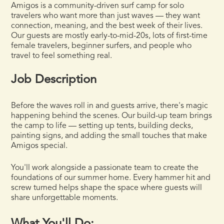
Amigos is a community-driven surf camp for solo
travelers who want more than just waves — they want
connection, meaning, and the best week of their lives.
Our guests are mostly early-to-mid-20s, lots of first-time
female travelers, beginner surfers, and people who
travel to feel something real.
Job Description
Before the waves roll in and guests arrive, there's magic
happening behind the scenes. Our build-up team brings
the camp to life — setting up tents, building decks,
painting signs, and adding the small touches that make
Amigos special.
You'll work alongside a passionate team to create the
foundations of our summer home. Every hammer hit and
screw turned helps shape the space where guests will
share unforgettable moments.