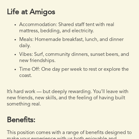
Life at Amigos
Accommodation:
Shared staff tent with real
mattress, bedding, and electricity.
Meals:
Homemade breakfast, lunch, and dinner
daily.
Vibes:
Surf, community dinners, sunset beers, and
new friendships.
Time Off:
One day per week to rest or explore the
coast.
It’s hard work — but deeply rewarding. You’ll leave with
new friends, new skills, and the feeling of having built
something real.
Benefits:
This position comes with a range of benefits designed to