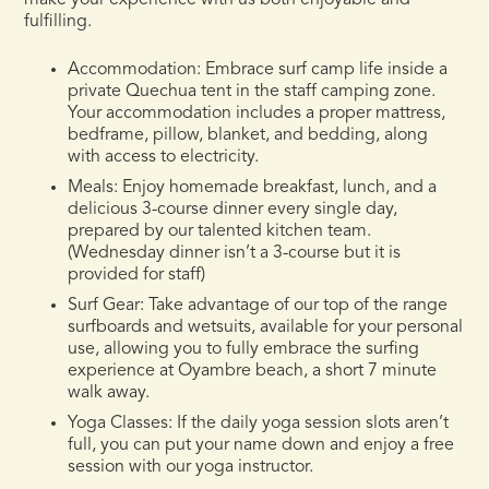
make your experience with us both enjoyable and
fulfilling.
Accommodation:
Embrace surf camp life inside a
private Quechua tent in the staff camping zone.
Your accommodation includes a proper mattress,
bedframe, pillow, blanket, and bedding, along
with access to electricity.
Meals:
Enjoy homemade breakfast, lunch, and a
delicious 3-course dinner every single day,
prepared by our talented kitchen team.
(Wednesday dinner isn’t a 3-course but it is
provided for staff)
Surf Gear:
Take advantage of our top of the range
surfboards and wetsuits, available for your personal
use, allowing you to fully embrace the surfing
experience at Oyambre beach, a short 7 minute
walk away.
Yoga Classes
: If the daily yoga session slots aren’t
full, you can put your name down and enjoy a free
session with our yoga instructor.