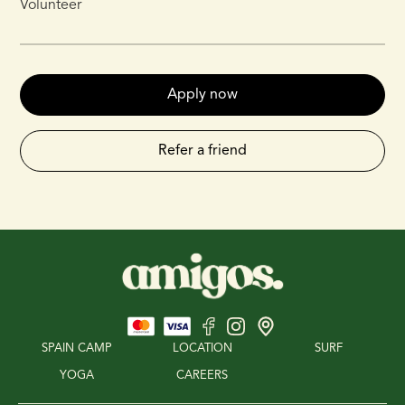
Volunteer
Apply now
Refer a friend
SPAIN CAMP
LOCATION
SURF
YOGA
CAREERS