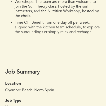
Workshops:
The team are more than welcome to
join the Surf Theory class, hosted by the surf
instructors, and the Nutrition Workshop, hosted by
the chefs.
Time Off:
Benefit from one day off per week,
aligned with the kitchen team schedule, to explore
the surroundings or simply relax and recharge.
Job Summary
Location
Oyambre Beach, North Spain
Job Type