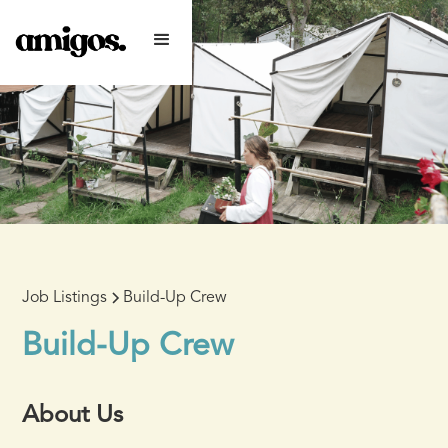
Job Listings
Build-Up Crew
Build-Up Crew
About Us