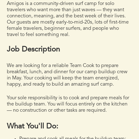
Amigos is a community-driven surf camp for solo
travelers who want more than just waves — they want
connection, meaning, and the best week of their lives.
Our guests are mostly early-to-mid-20s, lots of first-time
female travelers, beginner surfers, and people who
travel to feel something real.
Job Description
We are looking for a reliable Team Cook to prepare
breakfast, lunch, and dinner for our camp buildup crew
in May. Your cooking will keep the team energized,
happy, and ready to build an amazing surf camp.
Your sole responsibility is to cook and prepare meals for
the buildup team. You will focus entirely on the kitchen
— no construction or other tasks are required.
What You'll Do: