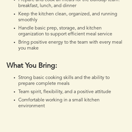
Prepare and cook all meals for the buildup team:
breakfast, lunch, and dinner
Keep the kitchen clean, organized, and running
smoothly
Handle basic prep, storage, and kitchen
organization to support efficient meal service
Bring positive energy to the team with every meal
you make
What You Bring:
Strong basic cooking skills and the ability to
prepare complete meals
Team spirit, flexibility, and a positive attitude
Comfortable working in a small kitchen
environment