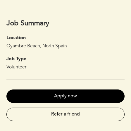
Job Summary
Location
Oyambre Beach, North Spain
Job Type
Volunteer
Apply now
Refer a friend