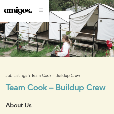
Job Listings
Team Cook – Buildup Crew
Team Cook – Buildup Crew
About Us