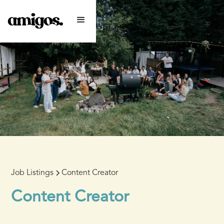
Job Listings
Content Creator
Content Creator