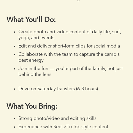
What You'll Do:
Create photo and video content of daily life, surf,
yoga, and events
Edit and deliver short-form clips for social media
Collaborate with the team to capture the camp's
best energy
Join in the fun — you're part of the family, not just
behind the lens
Drive on Saturday transfers (6-8 hours)
What You Bring:
Strong photo/video and editing skills
Experience with Reels/TikTok-style content