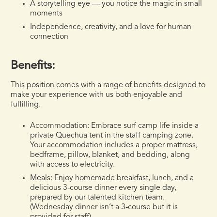
A storytelling eye — you notice the magic in small
moments
Independence, creativity, and a love for human
connection
Benefits:
This position comes with a range of benefits designed to
make your experience with us both enjoyable and
fulfilling.
Accommodation:
Embrace surf camp life inside a
private Quechua tent in the staff camping zone.
Your accommodation includes a proper mattress,
bedframe, pillow, blanket, and bedding, along
with access to electricity.
Meals:
Enjoy homemade breakfast, lunch, and a
delicious 3-course dinner every single day,
prepared by our talented kitchen team.
(Wednesday dinner isn’t a 3-course but it is
provided for staff)