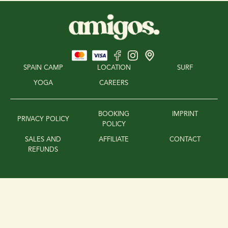
SPAIN CAMP
LOCATION
SURF
YOGA
CAREERS
BOOKING
IMPRINT
PRIVACY POLICY
POLICY
SALES AND
AFFILIATE
CONTACT
REFUNDS