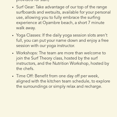
Surf Gear:
Take advantage of our top of the range
surfboards and wetsuits, available for your personal
use, allowing you to fully embrace the surfing
experience at Oyambre beach, a short 7 minute
walk away.
Yoga Classes
: If the daily yoga session slots aren’t
full, you can put your name down and enjoy a free
session with our yoga instructor.
Workshops:
The team are more than welcome to
join the Surf Theory class, hosted by the surf
instructors, and the Nutrition Workshop, hosted by
the chefs.
Time Off:
Benefit from one day off per week,
aligned with the kitchen team schedule, to explore
the surroundings or simply relax and recharge.