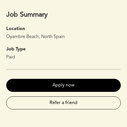
Job Summary
Location
Oyambre Beach, North Spain
Job Type
Paid
Apply now
Refer a friend