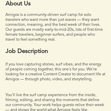
About Us
Amigos is a community-driven surf camp for solo
travelers who want more than just waves — they want
connection, meaning, and the best week of their lives.
Our guests are mostly early-to-mid-20s, lots of first-time
female travelers, beginner surfers, and people who
travel to feel something real.
Job Description
If you love capturing stories, surf vibes, and the energy
of people coming together, this one's for you. We're
looking for a creative Content Creator to document life at
Amigos — through photo, video, and storytelling.
You'll live the surf camp experience from the inside,
filming, editing, and sharing the moments that define
our community. Your work helps guests relive their week
— and shows the world what Amigos feels like.