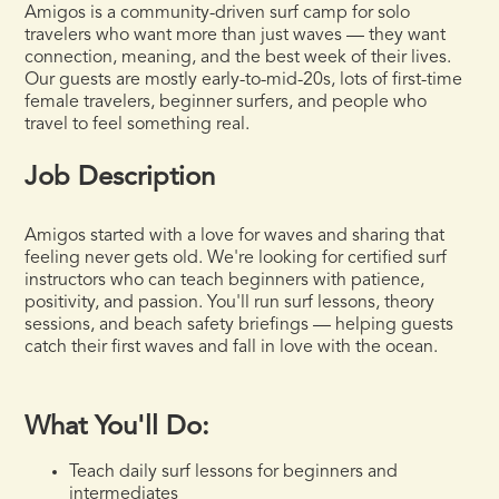
Amigos is a community-driven surf camp for solo
travelers who want more than just waves — they want
connection, meaning, and the best week of their lives.
Our guests are mostly early-to-mid-20s, lots of first-time
female travelers, beginner surfers, and people who
travel to feel something real.
Job Description
Amigos started with a love for waves and sharing that
feeling never gets old. We're looking for certified surf
instructors who can teach beginners with patience,
positivity, and passion. You'll run surf lessons, theory
sessions, and beach safety briefings — helping guests
catch their first waves and fall in love with the ocean.
What You'll Do:
Teach daily surf lessons for beginners and
intermediates