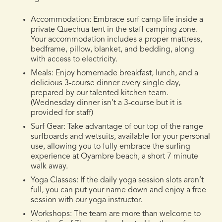
Accommodation:
Embrace surf camp life inside a
private Quechua tent in the staff camping zone.
Your accommodation includes a proper mattress,
bedframe, pillow, blanket, and bedding, along
with access to electricity.
Meals:
Enjoy homemade breakfast, lunch, and a
delicious 3-course dinner every single day,
prepared by our talented kitchen team.
(Wednesday dinner isn’t a 3-course but it is
provided for staff)
Surf Gear:
Take advantage of our top of the range
surfboards and wetsuits, available for your personal
use, allowing you to fully embrace the surfing
experience at Oyambre beach, a short 7 minute
walk away.
Yoga Classes
: If the daily yoga session slots aren’t
full, you can put your name down and enjoy a free
session with our yoga instructor.
Workshops:
The team are more than welcome to