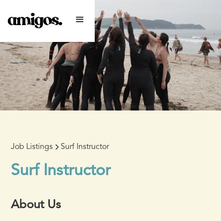
Job Listings
Surf Instructor
Surf Instructor
About Us