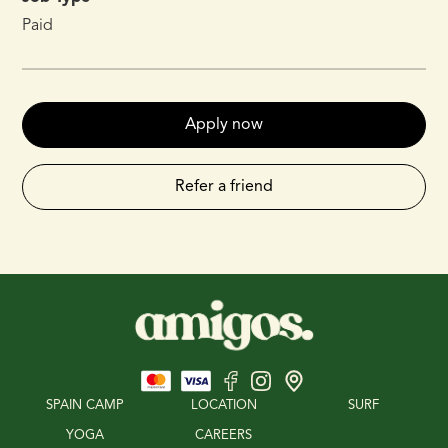
Paid
Apply now
Refer a friend
SPAIN CAMP
LOCATION
SURF
YOGA
CAREERS