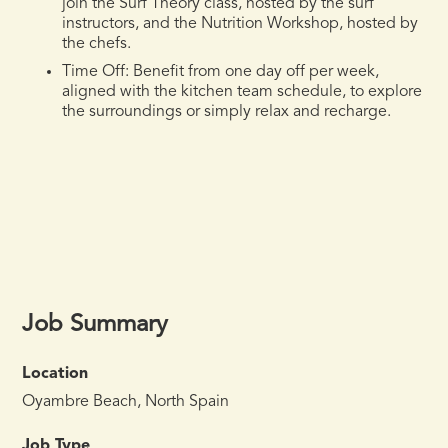
join the Surf Theory class, hosted by the surf
instructors, and the Nutrition Workshop, hosted by
the chefs.
Time Off:
Benefit from one day off per week,
aligned with the kitchen team schedule, to explore
the surroundings or simply relax and recharge.
Job Summary
Location
Oyambre Beach, North Spain
Job Type