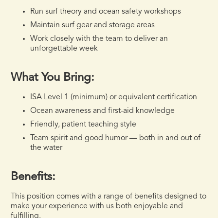
Run surf theory and ocean safety workshops
Maintain surf gear and storage areas
Work closely with the team to deliver an
unforgettable week
What You Bring:
ISA Level 1 (minimum) or equivalent certification
Ocean awareness and first-aid knowledge
Friendly, patient teaching style
Team spirit and good humor — both in and out of
the water
Benefits:
This position comes with a range of benefits designed to
make your experience with us both enjoyable and
fulfilling.