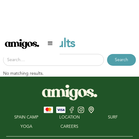
Search results
No matching results.
SPAIN CAMP
LOCATION
SURF
YOGA
CAREERS