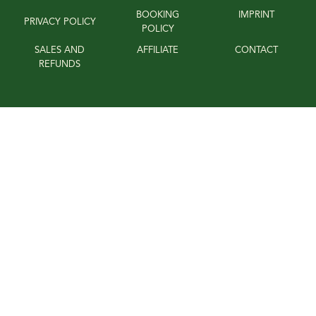
BOOKING
IMPRINT
PRIVACY POLICY
POLICY
SALES AND
AFFILIATE
CONTACT
REFUNDS