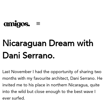
Nicaraguan Dream with
Dani Serrano.
Last November I had the opportunity of sharing two
months with my favourite architect, Dani Serrano. He
invited me to his place in northern Nicaragua, quite
into the wild but close enough to the best wave I
ever surfed.