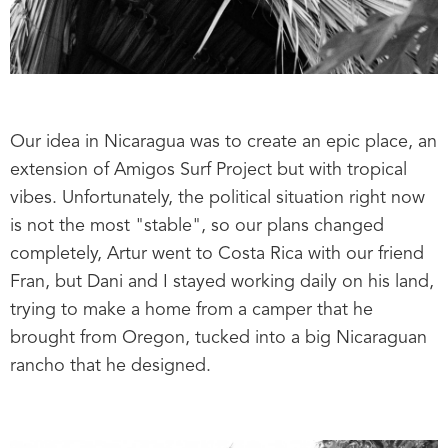
Our idea in Nicaragua was to create an epic place, an
extension of Amigos Surf Project but with tropical
vibes. Unfortunately, the political situation right now
is not the most "stable", so our plans changed
completely, Artur went to Costa Rica with our friend
Fran, but Dani and I stayed working daily on his land,
trying to make a home from a camper that he
brought from Oregon, tucked into a big Nicaraguan
rancho that he designed.