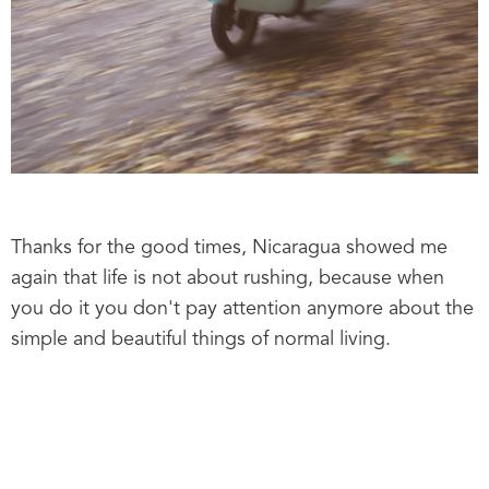
Thanks for the good times, Nicaragua showed me
again that life is not about rushing, because when
you do it you don't pay attention anymore about the
simple and beautiful things of normal living.