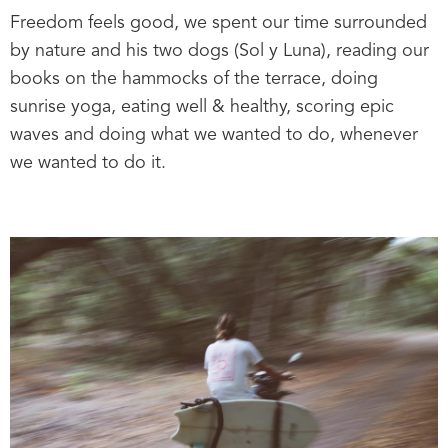
Freedom feels good, we spent our time surrounded
by nature and his two dogs (Sol y Luna), reading our
books on the hammocks of the terrace, doing
sunrise yoga, eating well & healthy, scoring epic
waves and doing what we wanted to do, whenever
we wanted to do it.