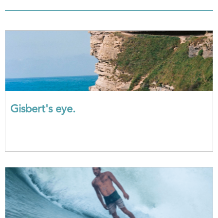
Gisbert's eye.