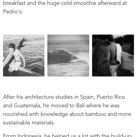
breakfast and the huge cold smoothie afterward at
Pedro's.
After his architecture studies in Spain, Puerto Rico
and Guatemala, he moved to Bali where he was
nourished with knowledge about bamboo and more
sustainable materials.
From Indonesia, he helped us a lot with the build-up