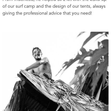
of our surf camp and the design of our tents, always
giving the professional advice that you need!