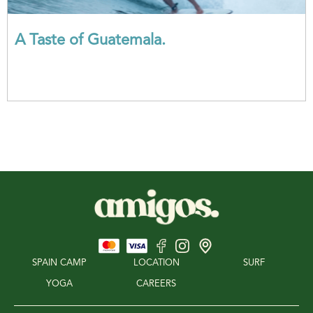
A Taste of Guatemala.
SPAIN CAMP
LOCATION
SURF
YOGA
CAREERS