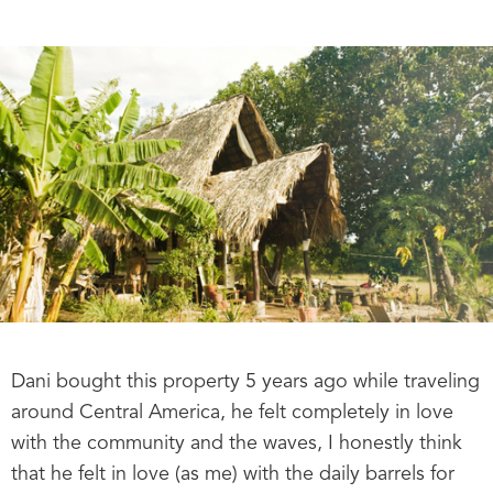
Dani bought this property 5 years ago while traveling
around Central America, he felt completely in love
with the community and the waves, I honestly think
that he felt in love (as me) with the daily barrels for